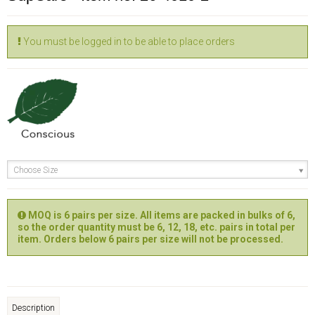
You must be logged in to be able to place orders
Choose Size
MOQ is 6 pairs per size. All items are packed in bulks of 6,
so the order quantity must be 6, 12, 18, etc. pairs in total per
item. Orders below 6 pairs per size will not be processed.
Description