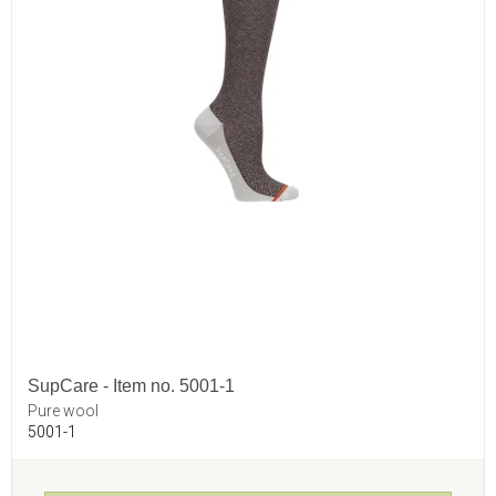
SupCare - Item no. 5001-1
Pure wool
5001-1