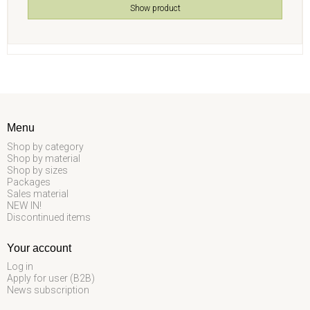
Show product
Menu
Shop by category
Shop by material
Shop by sizes
Packages
Sales material
NEW IN!
Discontinued items
Your account
Log in
Apply for user (B2B)
News subscription