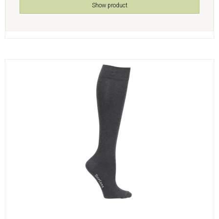
Show product