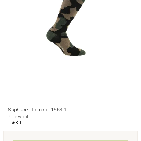
SupCare - Item no. 1563-1
Pure wool
1563-1