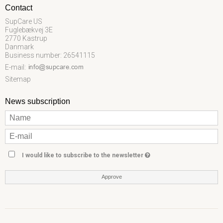
Contact
SupCare US
Fuglebækvej 3E
2770 Kastrup
Danmark
Business number: 26541115
E-mail
:
Sitemap
News subscription
I would like to subscribe to the newsletter
Approve