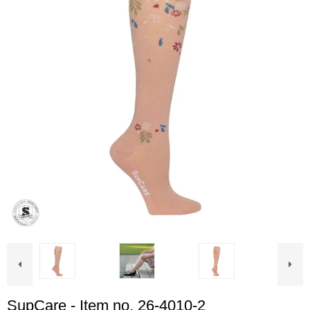
SupCare - Item no. 26-4010-2