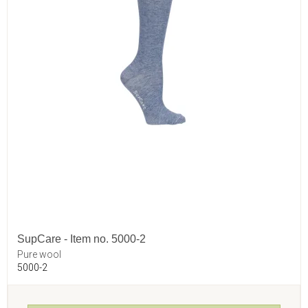
SupCare - Item no. 5000-2
Pure wool
5000-2