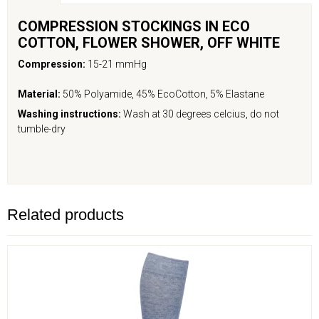
COMPRESSION STOCKINGS IN ECO
COTTON, FLOWER
SHOWER
,
OFF WHITE
Compression:
15-21 mmHg
Material:
50% Polyamide, 45% EcoCotton, 5% Elastane
Washing instructions:
Wash at 30 degrees celcius, do not
tumble-dry
Related products