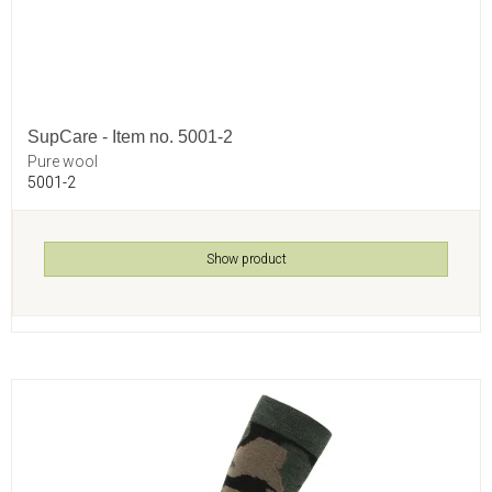
SupCare - Item no. 5001-2
Pure wool
5001-2
Show product