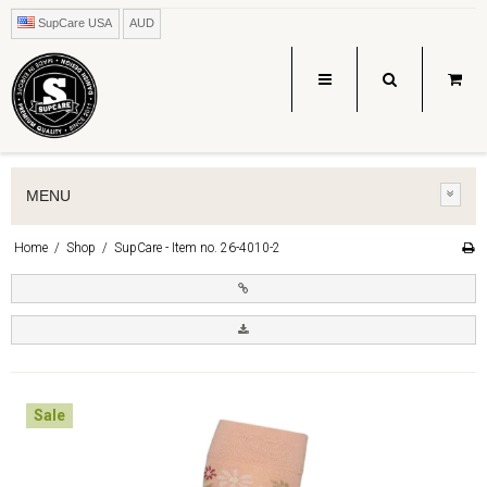
SupCare USA
AUD
MENU
Home
/
Shop
/
SupCare - Item no. 26-4010-2
Sale