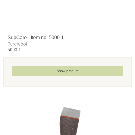
SupCare - Item no. 5000-1
Pure wool
5000-1
Show product