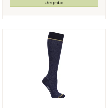
Show product