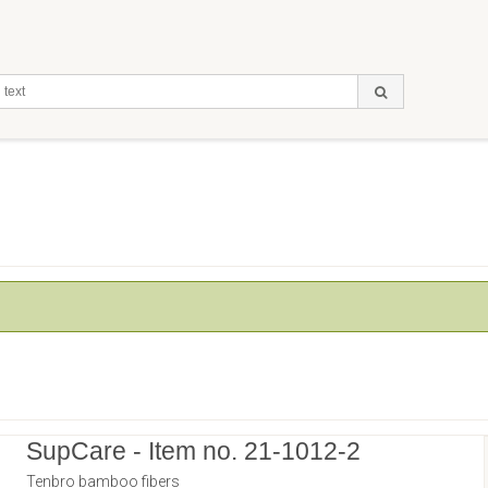
SupCare - Item no. 21-1012-2
Tenbro bamboo fibers