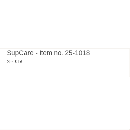
SupCare - Item no. 25-1018
25-1018