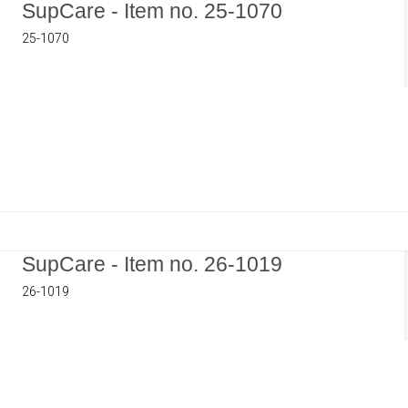
SupCare - Item no. 25-1070
25-1070
SupCare - Item no. 26-1019
26-1019