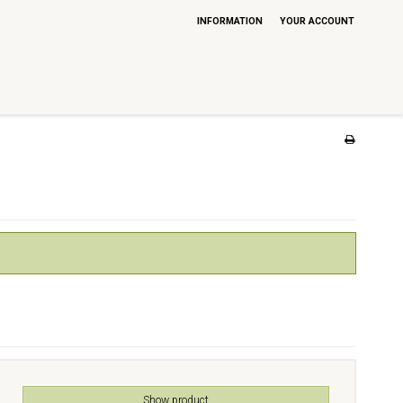
INFORMATION
YOUR ACCOUNT
Show product