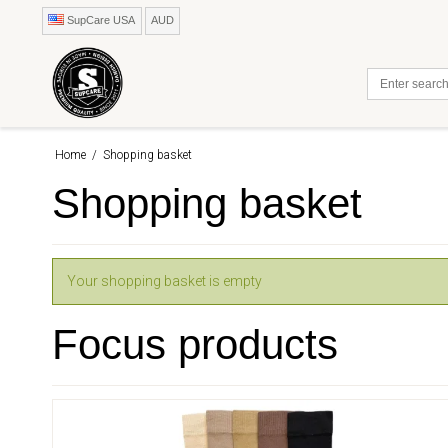
SupCare USA
AUD
Home
/
Shopping basket
Shopping basket
Your shopping basket is empty
Focus products