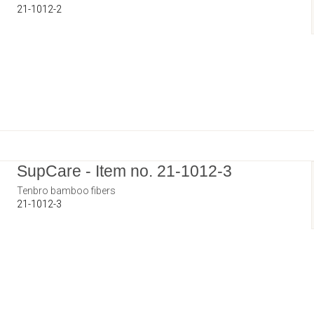
21-1012-2
SupCare - Item no. 21-1012-3
Tenbro bamboo fibers
21-1012-3