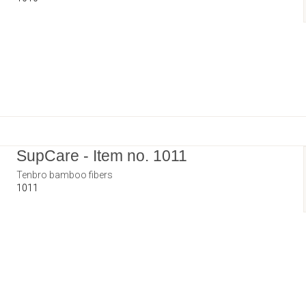
SupCare - Item no. 1011
Tenbro bamboo fibers
1011