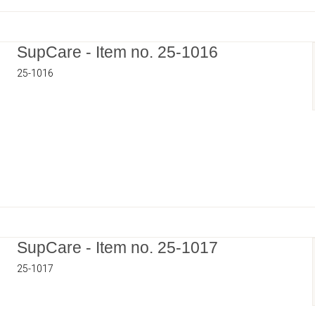
SupCare - Item no. 25-1016
25-1016
SupCare - Item no. 25-1017
25-1017