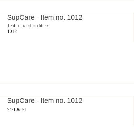
SupCare - Item no. 1012
Tenbro bamboo fibers
1012
SupCare - Item no. 1012
24-1060-1