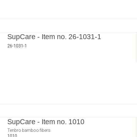
SupCare - Item no. 26-1031-1
26-1031-1
SupCare - Item no. 1010
Tenbro bamboo fibers
1010