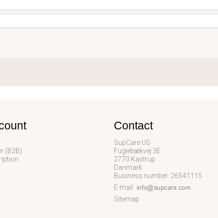
count
Contact
SupCare US
er (B2B)
Fuglebækvej 3E
iption
2770 Kastrup
Danmark
Business number: 26541115
E-mail
:
Sitemap