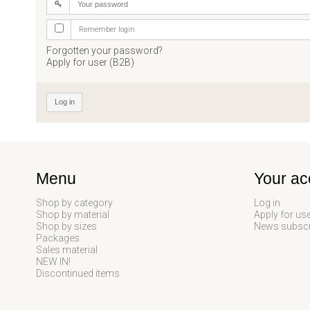
Remember login
Forgotten your password?
Apply for user (B2B)
Log in
Menu
Your ac
Shop by category
Log in
Shop by material
Apply for us
Shop by sizes
News subscr
Packages
Sales material
NEW IN!
Discontinued items