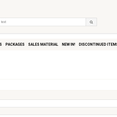
S
PACKAGES
SALES MATERIAL
NEW IN!
DISCONTINUED ITEM