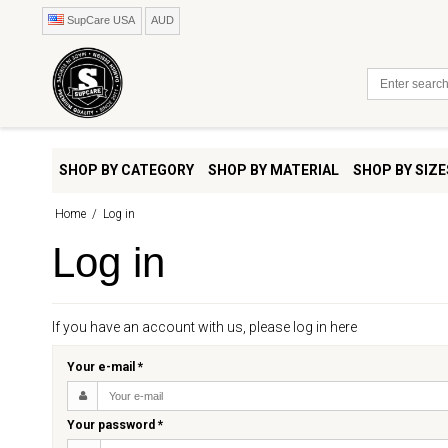
SupCare USA
AUD
SHOP BY CATEGORY
SHOP BY MATERIAL
SHOP BY SIZE
Home
/
Log in
Log in
If you have an account with us, please log in here
Your e-mail
*
Your password
*