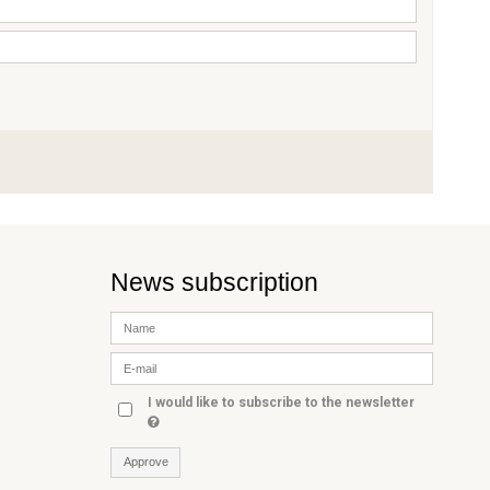
News subscription
I would like to subscribe to the newsletter
Approve