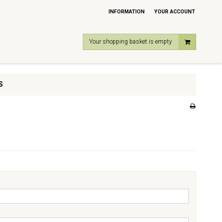
INFORMATION
YOUR ACCOUNT
Your shopping basket is empty
S