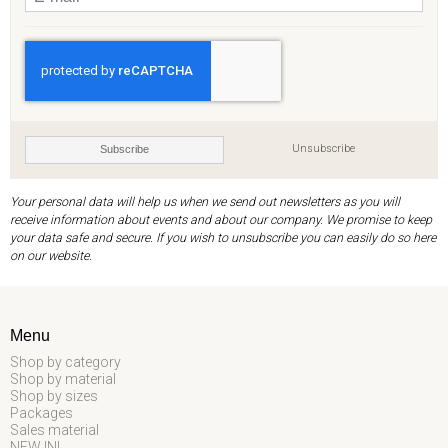
Unsubscribe
Subscribe
Your personal data will help us when we send out newsletters as you will
receive information about events and about our company. We promise to keep
your data safe and secure. If you wish to unsubscribe you can easily do so here
on our website.
Menu
Shop by category
Shop by material
Shop by sizes
Packages
Sales material
NEW IN!