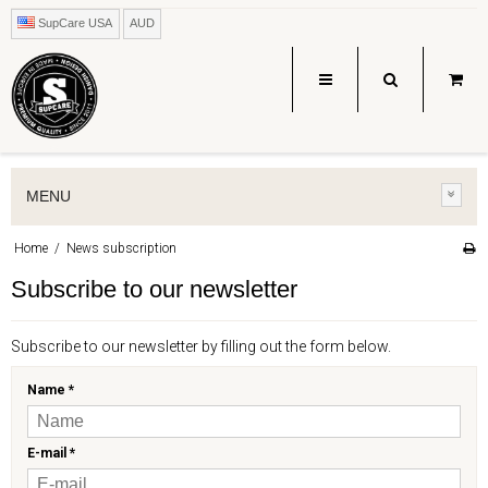
SupCare USA
AUD
MENU
Home
/
News subscription
Subscribe to our newsletter
Subscribe to our newsletter by filling out the form below.
Name
*
E-mail
*