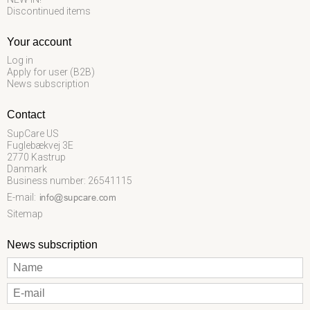
Discontinued items
Your account
Log in
Apply for user (B2B)
News subscription
Contact
SupCare US
Fuglebækvej 3E
2770 Kastrup
Danmark
Business number: 26541115
E-mail
:
Sitemap
News subscription