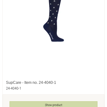
SupCare - Item no. 24-4040-1
24-4040-1
Show product