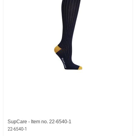
SupCare - Item no. 22-6540-1
22-6540-1