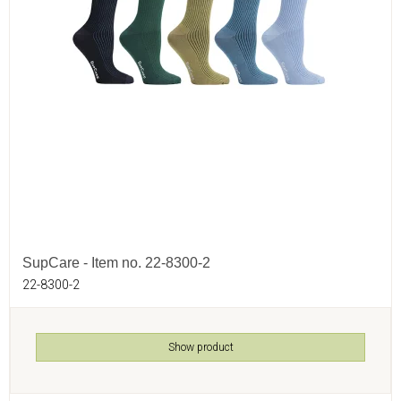
SupCare - Item no. 22-8300-2
22-8300-2
Show product