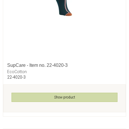
SupCare - Item no. 22-4020-3
EcoCotton
22-4020-3
Show product