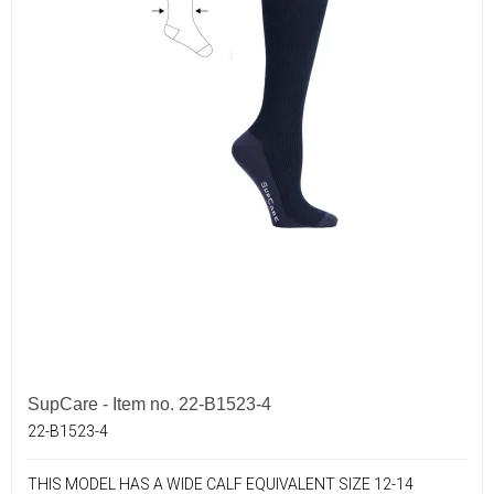
SupCare - Item no. 22-B1523-4
22-B1523-4
THIS MODEL HAS A WIDE CALF EQUIVALENT SIZE 12-14