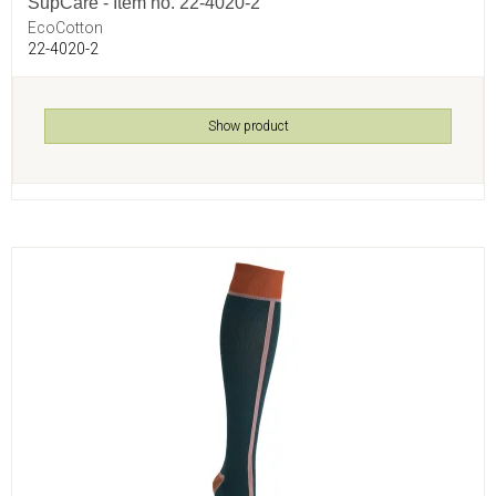
SupCare - Item no. 22-4020-2
EcoCotton
22-4020-2
Show product