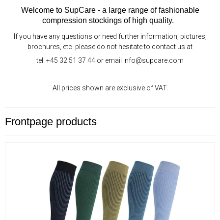
Welcome to SupCare - a large range of fashionable
compression stockings of high quality.
If you have any questions or need further information, pictures,
brochures, etc. please do not hesitate to contact us at
tel. +45 32 51 37 44 or email info@supcare.com
All prices shown are exclusive of VAT.
Frontpage products