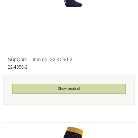
SupCare - Item no. 22-4050-2
22-4050-2
Show product