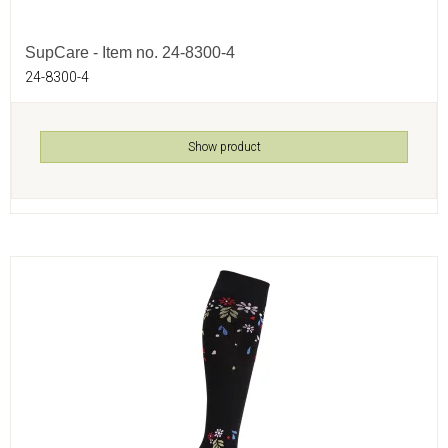
SupCare - Item no. 24-8300-4
24-8300-4
Show product