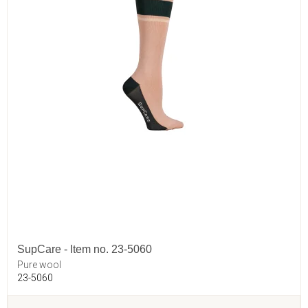
SupCare - Item no. 23-5060
Pure wool
23-5060