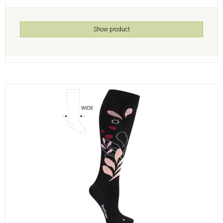
Show product