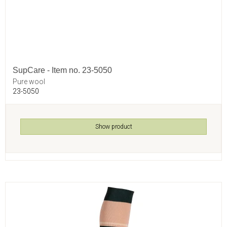
SupCare - Item no. 23-5050
Pure wool
23-5050
Show product