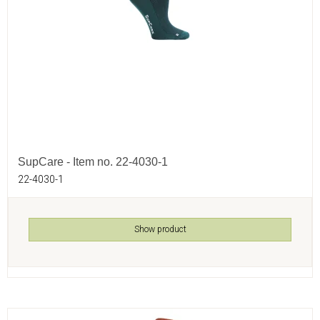
SupCare - Item no. 22-4030-1
22-4030-1
Show product