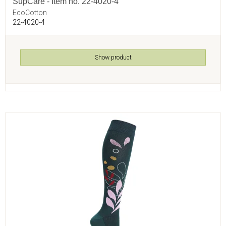
SupCare - Item no. 22-4020-4
EcoCotton
22-4020-4
Show product