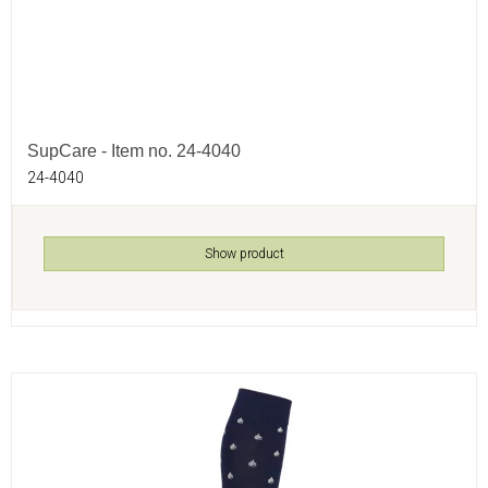
SupCare - Item no. 24-4040
24-4040
Show product