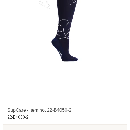
SupCare - Item no. 22-B4050-2
22-B4050-2