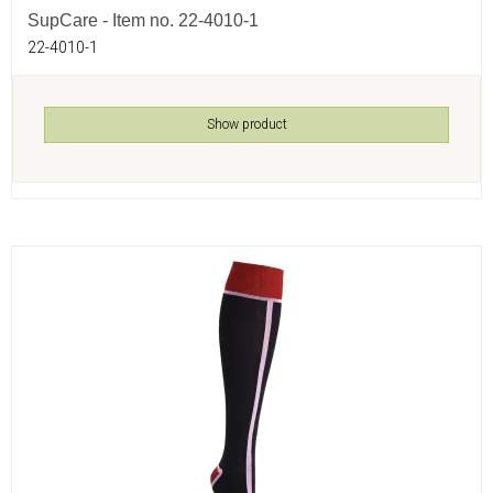
SupCare - Item no. 22-4010-1
22-4010-1
Show product