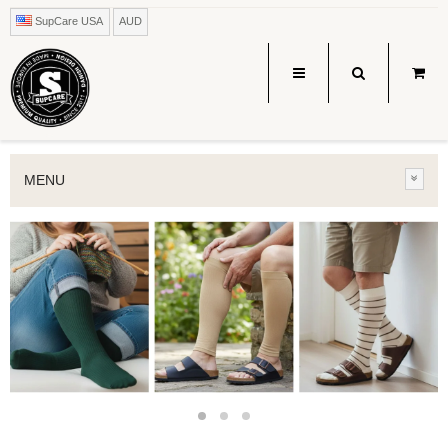
SupCare USA
AUD
MENU