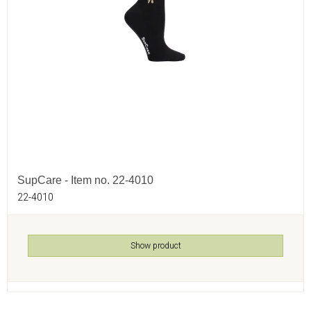
SupCare - Item no. 22-4010
22-4010
Show product