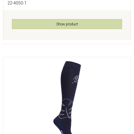
22-4050-1
Show product