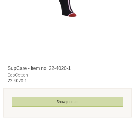
SupCare - Item no. 22-4020-1
EcoCotton
22-4020-1
Show product