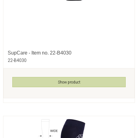
SupCare - Item no. 22-B4030
22-B4030
Show product