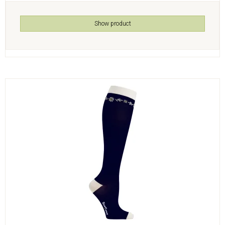
Show product