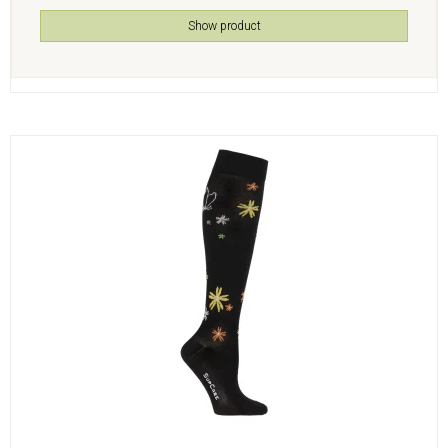
Show product