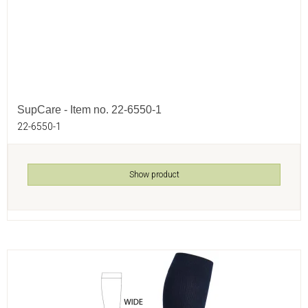
SupCare - Item no. 22-6550-1
22-6550-1
Show product