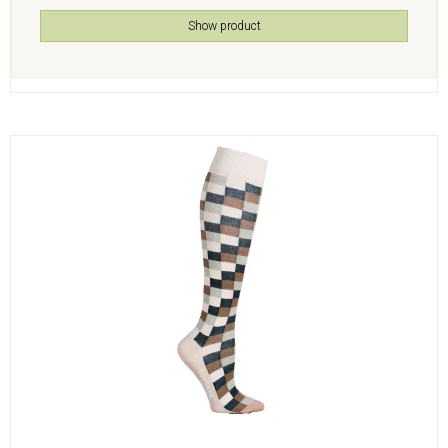
Show product