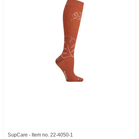
SupCare - Item no. 22-4050-1