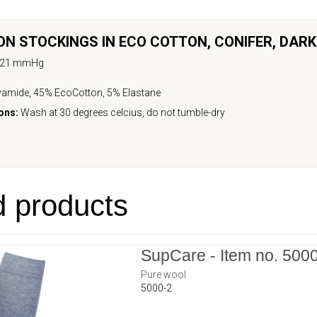
N STOCKINGS IN ECO COTTON,
CONIFER, DAR
-21 mmHg
amide, 45% EcoCotton, 5% Elastane
ons:
Wash at 30 degrees celcius, do not tumble-dry
d products
SupCare - Item no. 500
Pure wool
5000-2