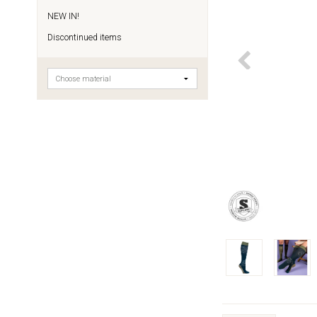
NEW IN!
Discontinued items