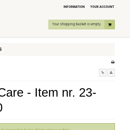
INFORMATION
YOUR ACCOUNT
Your shopping basket is empty
S
are - Item nr. 23-
0