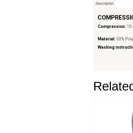
Description
COMPRESSIO
Compression:
15
Material:
50% Poly
Washing instructi
Relate