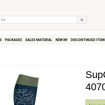
S
PACKAGES
SALES MATERIAL
NEW IN!
DISCONTINUED ITEM
SupC
407