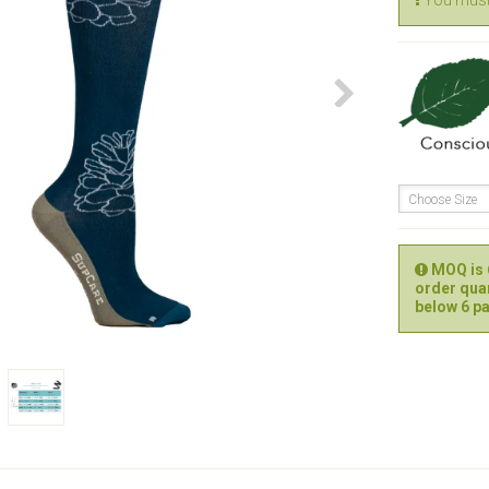
You must 
Choose Size
MOQ is 6
order quan
below 6 pa