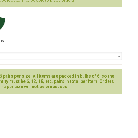
be logged in to be able to place orders
 pairs per size. All items are packed in bulks of 6, so the
tity must be 6, 12, 18, etc. pairs in total per item. Orders
irs per size will not be processed.