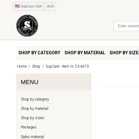
SupCare USA
AUD
SHOP BY CATEGORY
SHOP BY MATERIAL
SHOP BY SIZE
Home
/
Shop
/
SupCare - Item nr. 23-4070
MENU
Shop by category
Shop by material
Shop by sizes
Packages
Sales material