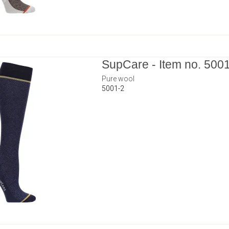
SupCare - Item no. 500
Pure wool
5001-2