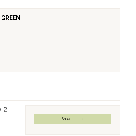
K GREEN
0-2
Show product