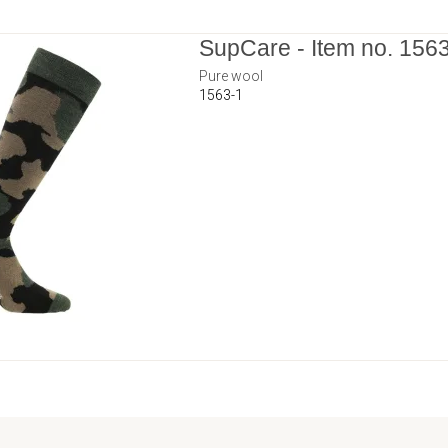
SupCare - Item no. 156
Pure wool
1563-1