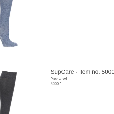
SupCare - Item no. 500
Pure wool
5000-1