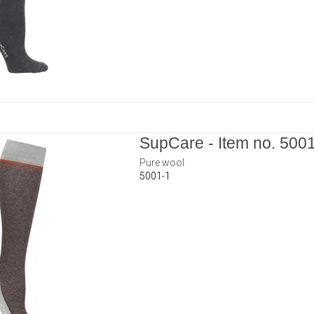
SupCare - Item no. 500
Pure wool
5001-1