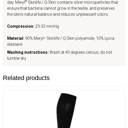
®
day. Meryl
Skinlife / Q-Skin contains silver microparticles that
ensure that bacteria cannot grow in the textile, and preserves
the skin's natural balance and reduces unpleasant odors.
Compression:
23-32 mmHg
Material:
90% Meryl
Skinlife / Q-Skin polyamide, 10% Lycra
®
elastane
Washing instructions:
Wash at 40 degrees celcius, do not
tumble-dry
Related products