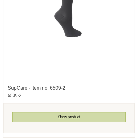
SupCare - Item no. 6509-2
6509-2
Show product