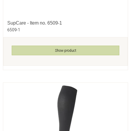
SupCare - Item no. 6509-1
6509-1
Show product