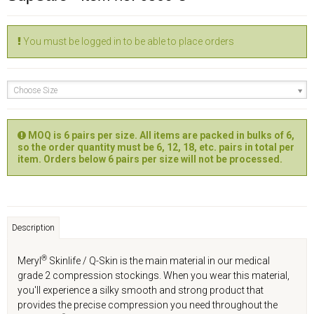
You must be logged in to be able to place orders
Choose Size
MOQ is 6 pairs per size. All items are packed in bulks of 6,
so the order quantity must be 6, 12, 18, etc. pairs in total per
item. Orders below 6 pairs per size will not be processed.
Description
®
Meryl
Skinlife / Q-Skin is the main material in our medical
grade 2 compression stockings. When you wear this material,
you'll experience a silky smooth and strong product that
provides the precise compression you need throughout the