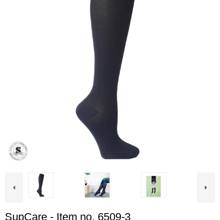
SupCare - Item no. 6509-3