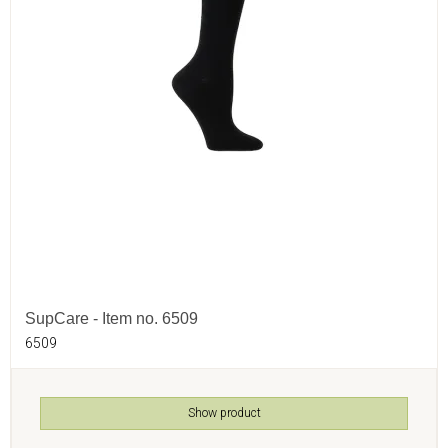
SupCare - Item no. 6509
6509
Show product