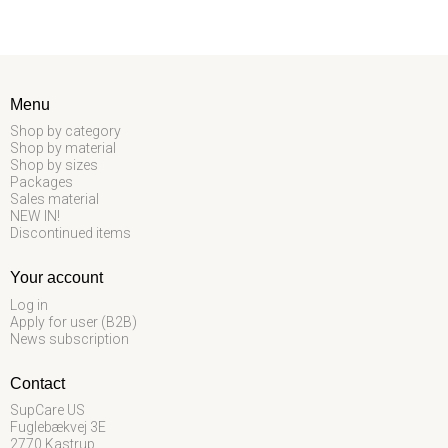
Menu
Shop by category
Shop by material
Shop by sizes
Packages
Sales material
NEW IN!
Discontinued items
Your account
Log in
Apply for user (B2B)
News subscription
Contact
SupCare US
Fuglebækvej 3E
2770 Kastrup