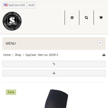
SupCare USA
AUD
MENU
Home
/
Shop
/
SupCare - Item no. 6509-3
Sale